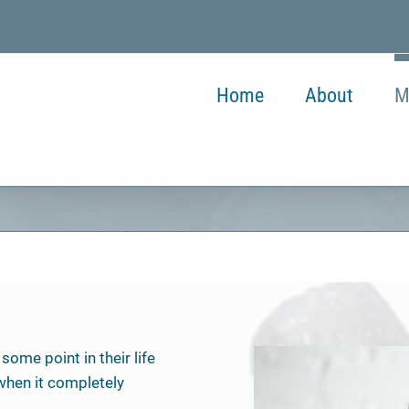
Home
About
M
some point in their life
 when it completely