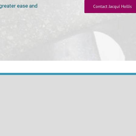
 greater ease and
Contact Jacqui Hollis