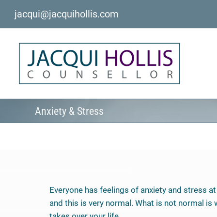
Skip
jacqui@jacquihollis.com
to
content
Anxiety & Stress
Everyone has feelings of anxiety and stress at 
and this is very normal. What is not normal is
takes over your life.