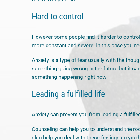
Hard to control
However some people find it harder to control t
more constant and severe. In this case you ne
Anxiety is a type of fear usually with the thoug
something going wrong in the future but it can
something happening right now.
Leading a fulfilled life
Anxiety can prevent you from leading a fulfilled 
Counseling can help you to understand the roo
also help you deal with these feelings so you 