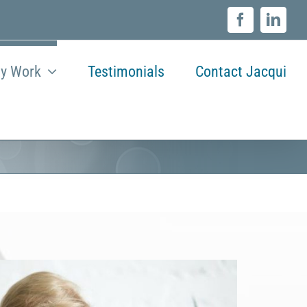
Facebook
Linke
y Work
Testimonials
Contact Jacqui