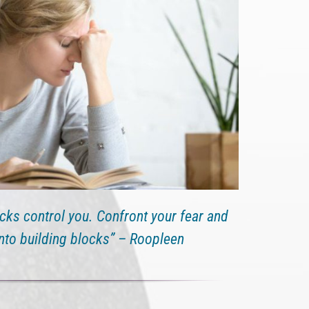
ocks control you. Confront your fear and
into building blocks” – Roopleen