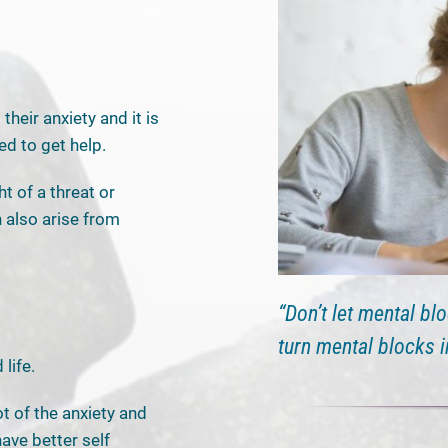
heir anxiety and it is
ed to get help.
ht of a threat or
 also arise from
“Don’t let mental bl
turn mental blocks 
life.
t of the anxiety and
have better self