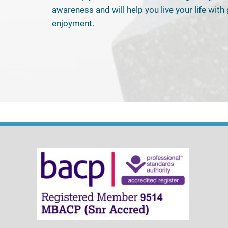
awareness and will help you live your life with
enjoyment.