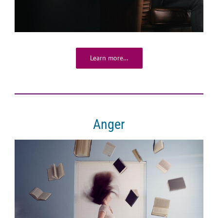
Learn more…
Anger