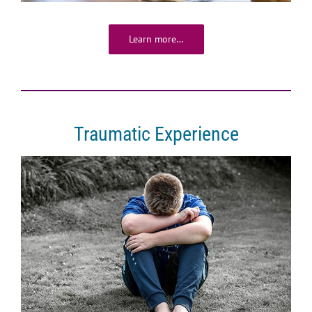
Learn more…
Traumatic Experience