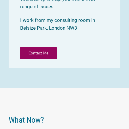
range of issues.
I work from my consulting room in
Belsize Park, London NW3
Contact Me
What Now?