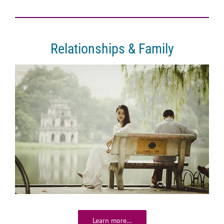
Relationships & Family
Learn more…