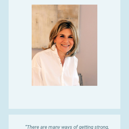
“There are many ways of getting strong,