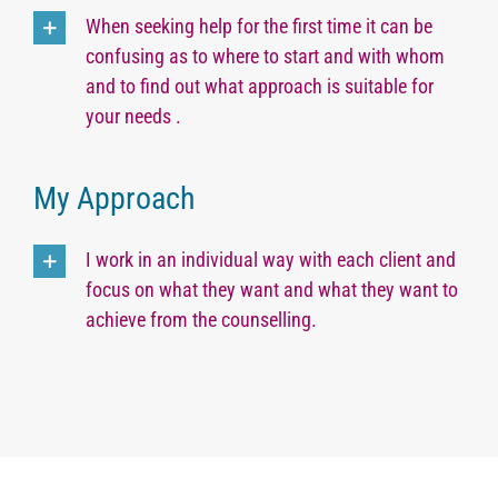
When seeking help for the first time it can be
confusing as to where to start and with whom
and to find out what approach is suitable for
your needs .
My Approach
I work in an individual way with each client and
focus on what they want and what they want to
achieve from the counselling.