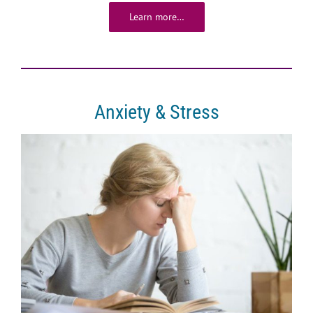
Learn more…
Anxiety & Stress