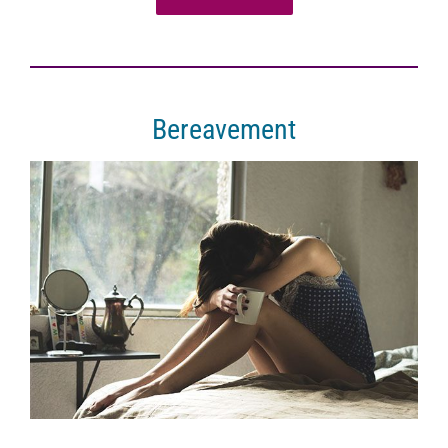
Bereavement