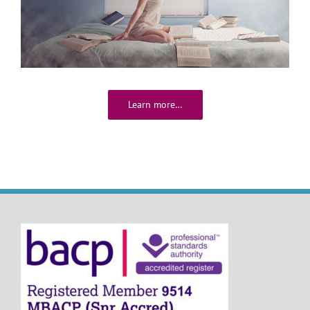
Learn more…