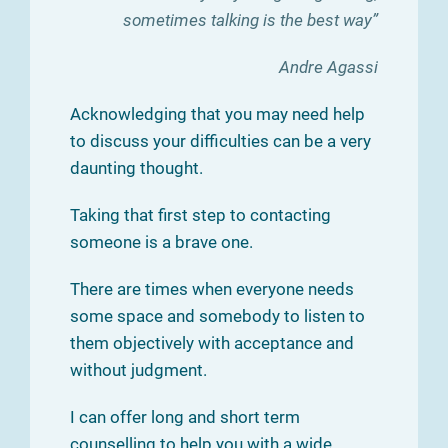
sometimes talking is the best way”
Andre Agassi
Acknowledging that you may need help
to discuss your difficulties can be a very
daunting thought.
Taking that first step to contacting
someone is a brave one.
There are times when everyone needs
some space and somebody to listen to
them objectively with acceptance and
without judgment.
I can offer long and short term
counselling to help you with a wide