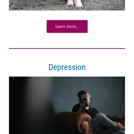
Learn more…
Depression