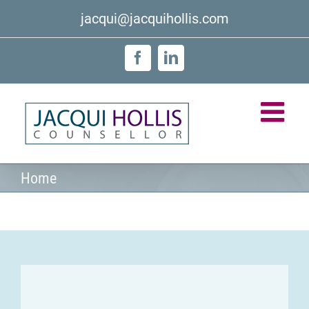
Skip
jacqui@jacquihollis.com
to
content
Facebook
LinkedIn
Home