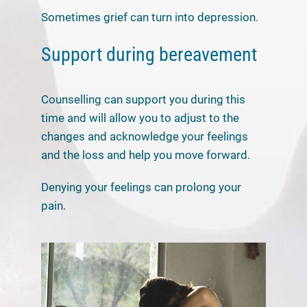
Sometimes grief can turn into depression.
Support during bereavement
Counselling can support you during this
time and will allow you to adjust to the
changes and acknowledge your feelings
and the loss and help you move forward.
Denying your feelings can prolong your
pain.