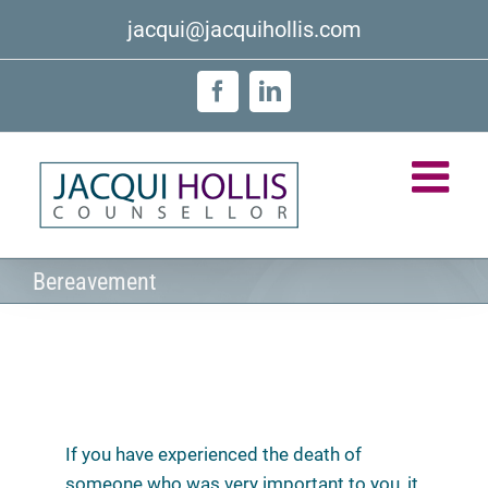
Skip
jacqui@jacquihollis.com
to
content
Facebook
LinkedIn
Bereavement
If you have experienced the death of
someone who was very important to you, it