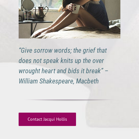
“Give sorrow words; the grief that
does not speak knits up the over
wrought heart and bids it break” –
William Shakespeare, Macbeth
Contact Jacqui Hollis