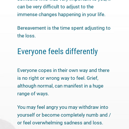
can be very difficult to adjust to the
immense changes happening in your life.
Bereavement is the time spent adjusting to
the loss.
Everyone feels differently
Everyone copes in their own way and there
is no right or wrong way to feel. Grief,
although normal, can manifest in a huge
range of ways.
You may feel angry you may withdraw into
yourself or become completely numb and /
or feel overwhelming sadness and loss.